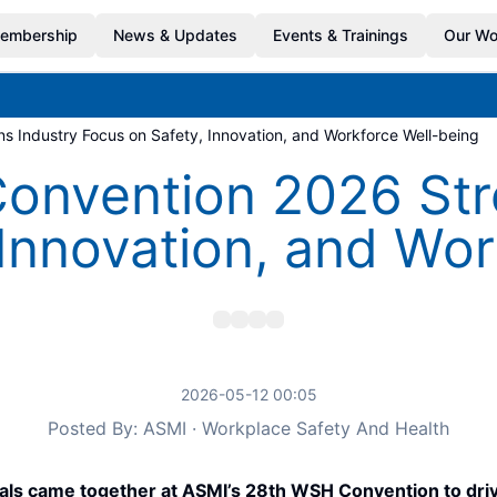
embership
News & Updates
Events & Trainings
Our Wo
 Industry Focus on Safety, Innovation, and Workforce Well-being
nvention 2026 Str
 Innovation, and Wor
2026-05-12 00:05
Posted By: ASMI · Workplace Safety And Health
als came together at ASMI’s 28th WSH Convention to drive