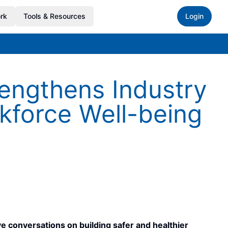
rk
Tools & Resources
Login
engthens Industry
kforce Well-being
 conversations on building safer and healthier