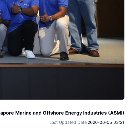
gapore Marine and Offshore Energy Industries (ASMI)
Last Updated Date
2026-06-05 03:21