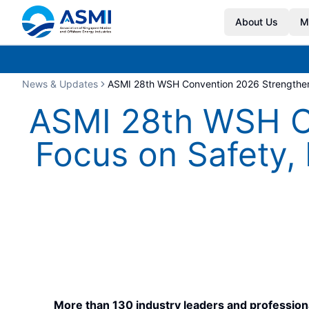
About Us
M
News & Updates
ASMI 28th WSH Convention 2026 Strengthens
ASMI 28th WSH Co
Focus on Safety,
More than 130 industry leaders and profession