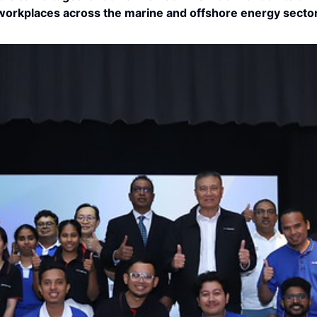
workplaces across the marine and offshore energy sector