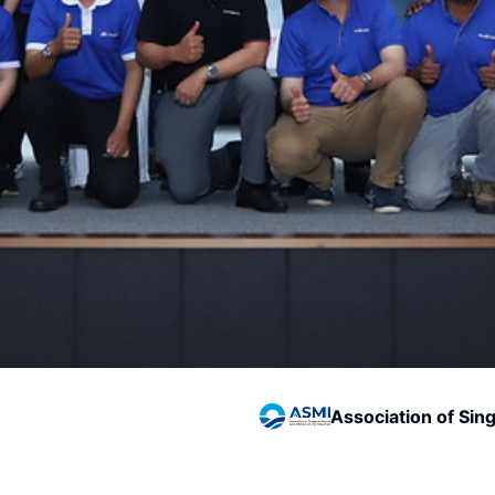
Association of Sin