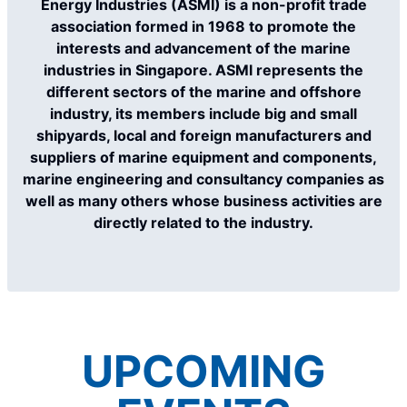
Energy Industries (ASMI) is a non-profit trade
association formed in 1968 to promote the
interests and advancement of the marine
industries in Singapore. ASMl represents the
different sectors of the marine and offshore
industry, its members include big and small
shipyards, local and foreign manufacturers and
suppliers of marine equipment and components,
marine engineering and consultancy companies as
well as many others whose business activities are
directly related to the industry.
UPCOMING