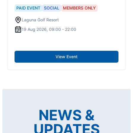
PAID
EVENT
SOCIAL
MEMBERS ONLY
Laguna Golf Resort
19 Aug 2026, 09:00 - 22:00
View Event
NEWS &
UPDATES