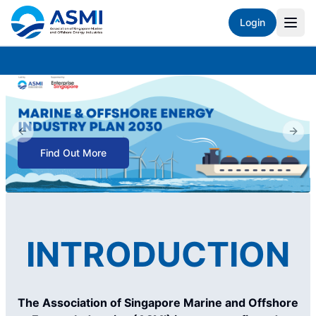
Login
Previous slide
Next 
Find Out More
INTRODUCTION
The Association of Singapore Marine and Offshore