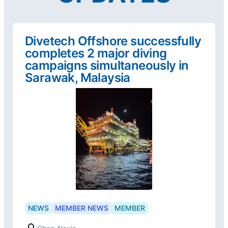
Divetech Offshore successfully
completes 2 major diving
campaigns simultaneously in
Sarawak, Malaysia
NEWS
MEMBER NEWS
MEMBER