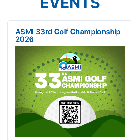
EVENTS
ASMI 33rd Golf Championship
2026