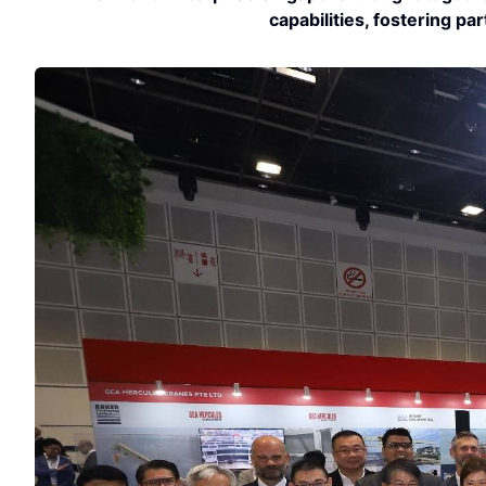
capabilities, fostering pa