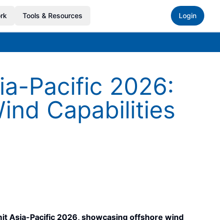
rk
Tools & Resources
Login
-Pacific 2026:
ind Capabilities
 Asia-Pacific 2026, showcasing offshore wind