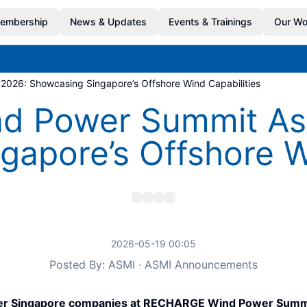
embership
News & Updates
Events & Trainings
Our Wo
026: Showcasing Singapore’s Offshore Wind Capabilities
 Power Summit Asia
apore’s Offshore W
2026-05-19 00:05
Posted By: ASMI · ASMI Announcements
her Singapore companies at RECHARGE Wind Power Summit