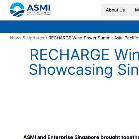
About Us
M
News & Updates
RECHARGE Wind Power Summit Asia-Pacific 2
RECHARGE Wind
Showcasing Sing
ASMI and Enterprise Singapore brought toget