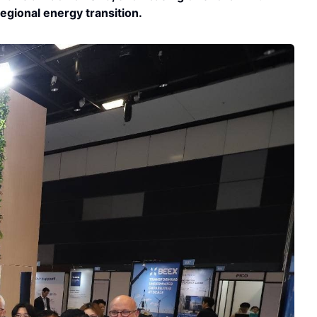
regional energy transition.