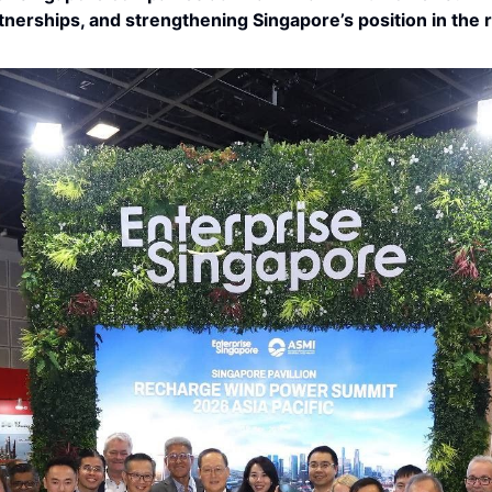
rtnerships, and strengthening Singapore’s position in the 