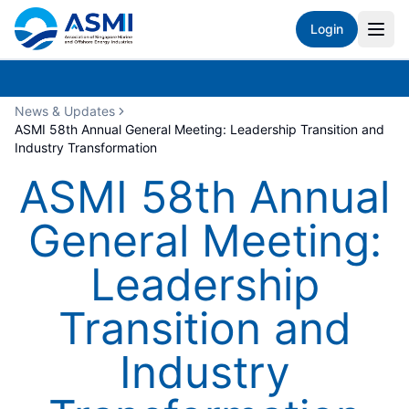
Login
News & Updates
ASMI 58th Annual General Meeting: Leadership Transition and
Industry Transformation
ASMI 58th Annual
General Meeting:
Leadership
Transition and
Industry