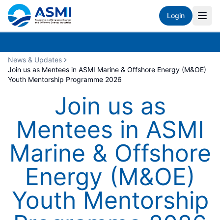
Login
News & Updates
Join us as Mentees in ASMI Marine & Offshore Energy (M&OE)
Youth Mentorship Programme 2026
Join us as
Mentees in ASMI
Marine & Offshore
Energy (M&OE)
Youth Mentorship