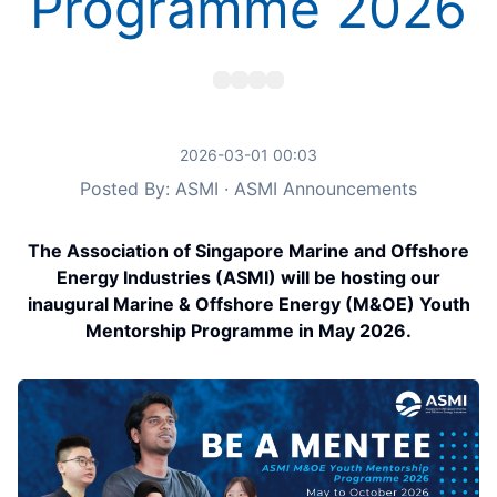
Programme 2026
2026-03-01 00:03
Posted By: ASMI · ASMI Announcements
The Association of Singapore Marine and Offshore
Energy Industries (ASMI) will be hosting our
inaugural Marine & Offshore Energy (M&OE) Youth
Mentorship Programme in May 2026.