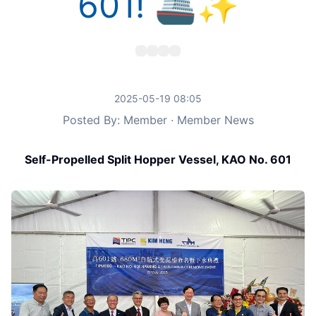
601! 🚢✨
2025-05-19 08:05
Posted By: Member · Member News
Self-Propelled Split Hopper Vessel, KAO No. 601