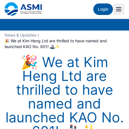
Login
News & Updates
🎉 We at Kim Heng Ltd are thrilled to have named and
launched KAO No. 601! 🚢✨
🎉 We at Kim
Heng Ltd are
thrilled to have
named and
launched KAO No.