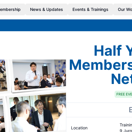
embership
News & Updates
Events & Trainings
Our Wo
Half 
Members'
Ne
FREE
EV
Traini
Location
9 Jur