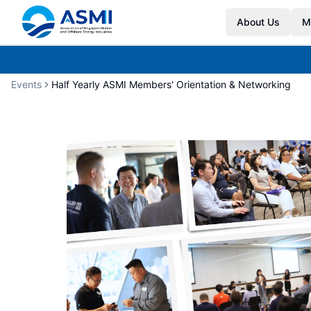
About Us
M
Events
Half Yearly ASMI Members' Orientation & Networking