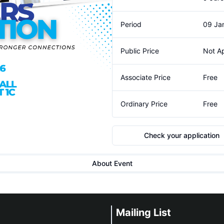
Period
09 Jan
Public Price
Not Ap
Associate Price
Free
Ordinary Price
Free
Check your application
About Event
Mailing List