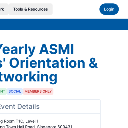
rk
Tools & Resources
Login
Yearly ASMI
 Orientation &
tworking
ENT
SOCIAL
MEMBERS ONLY
Event Details
ng Room T1C, Level 1

ong Town Hall Road, Singapore 609431