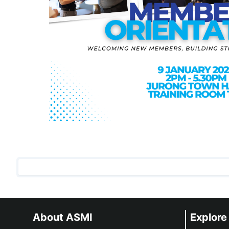
About ASMI
Explore