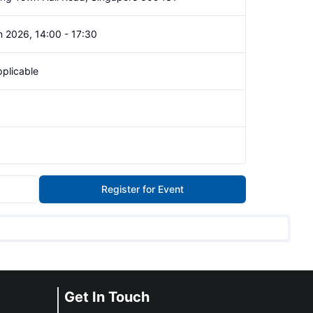
 2026, 14:00 - 17:30
plicable
Register for Event
Get In Touch