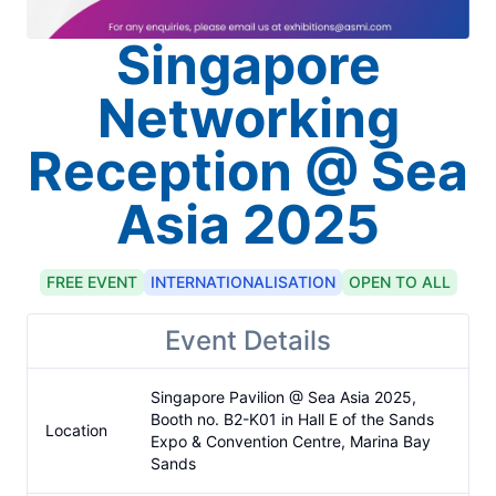
Singapore
Networking
Reception @ Sea
Asia 2025
FREE
EVENT
INTERNATIONALISATION
OPEN TO ALL
Event Details
Singapore Pavilion @ Sea Asia 2025, 
Booth no. B2-K01 in Hall E of the Sands 
Location
Expo & Convention Centre, Marina Bay 
Sands