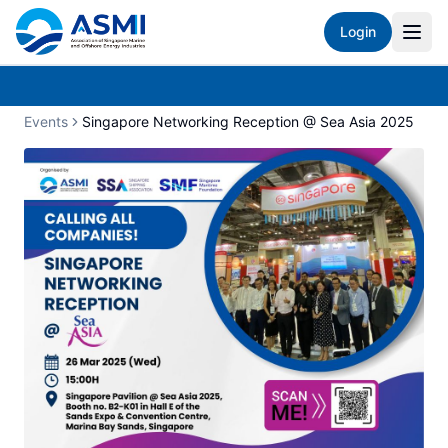
Login
Events
Singapore Networking Reception @ Sea Asia 2025