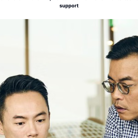
support