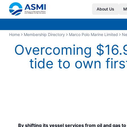
About Us
M
Home
Membership Directory
Marco Polo Marine Limited
N
Overcoming $16.9
tide to own fir
By shifting its vessel services from oil and gas 