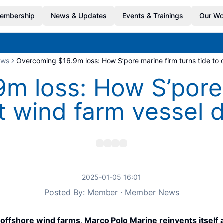
embership
News & Updates
Events & Trainings
Our Wo
ews
Overcoming $16.9m loss: How S’pore marine firm turns tide to o
m loss: How S’pore 
st wind farm vessel 
2025-01-05 16:01
Posted By: Member · Member News
to offshore wind farms, Marco Polo Marine reinvents itself