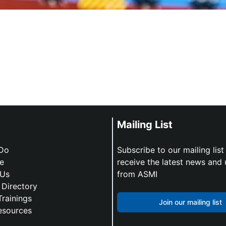
Mailing List
Do
Subscribe to our mailing list
e
receive the latest news and
 Us
from ASMI
Directory
Trainings
Join our mailing list
esources