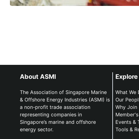
About ASMI
Explore
The Association of Singapore Marine
What We 
& Offshore Energy Industries (ASMI) is
Our Peopl
a non-profit trade association
Why Join
representing companies in
Member's 
Singapore’s marine and offshore
Events & 
energy sector.
Tools & R