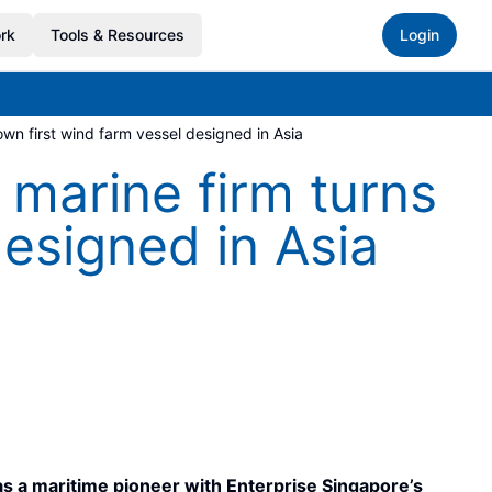
rk
Tools & Resources
Login
wn first wind farm vessel designed in Asia
marine firm turns
designed in Asia
 as a maritime pioneer with Enterprise Singapore’s