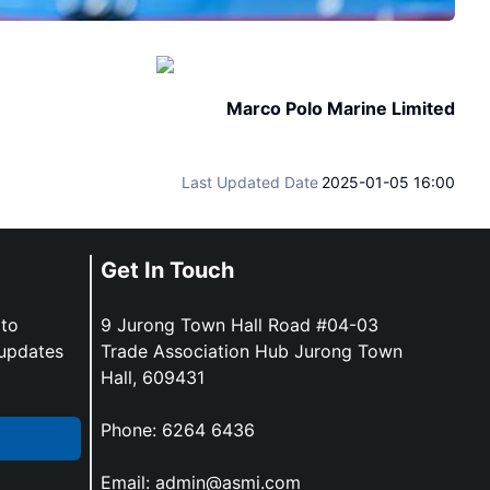
Marco Polo Marine Limited
Last Updated Date
2025-01-05 16:00
Get In Touch
 to
9 Jurong Town Hall Road #04-03
 updates
Trade Association Hub Jurong Town
Hall, 609431
Phone:
6264 6436
Email:
admin@asmi.com